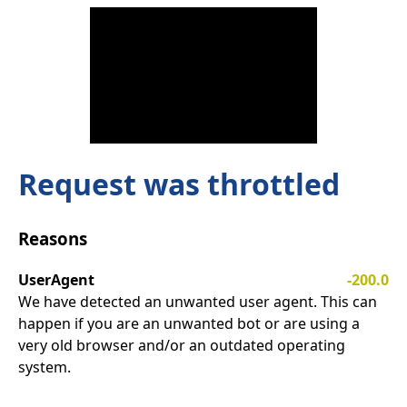
Request was throttled
Reasons
UserAgent
-200.0
We have detected an unwanted user agent. This can
happen if you are an unwanted bot or are using a
very old browser and/or an outdated operating
system.