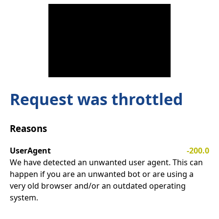
Request was throttled
Reasons
UserAgent
-200.0
We have detected an unwanted user agent. This can
happen if you are an unwanted bot or are using a
very old browser and/or an outdated operating
system.